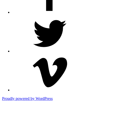
Twitter
Vimeo
Proudly powered by WordPress