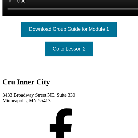
Download Group Guide for Module 1
Go to Lesson 2
Cru Inner City
3433 Broadway Street NE, Suite 330
Minneapolis, MN 55413
Facebook