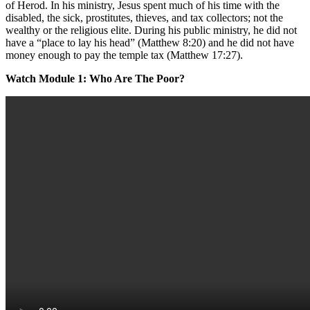
of Herod. In his ministry, Jesus spent much of his time with the
disabled, the sick, prostitutes, thieves, and tax collectors; not the
wealthy or the religious elite. During his public ministry, he did not
have a “place to lay his head” (Matthew 8:20) and he did not have
money enough to pay the temple tax (Matthew 17:27).
Watch Module 1: Who Are The Poor?