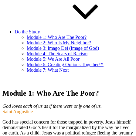
Do the Study
Module 1: Who Are The Poor?
Module 2: Who Is My Neighbor?
Module 3: Imago Dei (Image of God)
Module 4: The Scars of Racism
Module 5: We Are All Poor
Module 6: Creating Options Together™
Module 7: What Next
Module 1: Who Are The Poor?
God loves each of us as if there were only one of us.
Saint Augustine
God has special concern for those trapped in poverty. Jesus himself
demonstrated God’s heart for the marginalized by the way he lived
on earth. As a child, Jesus was a political refugee fleeing the tyranny