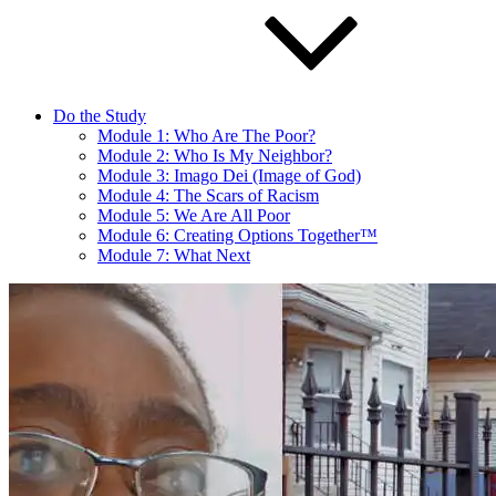
Do the Study
Module 1: Who Are The Poor?
Module 2: Who Is My Neighbor?
Module 3: Imago Dei (Image of God)
Module 4: The Scars of Racism
Module 5: We Are All Poor
Module 6: Creating Options Together™
Module 7: What Next