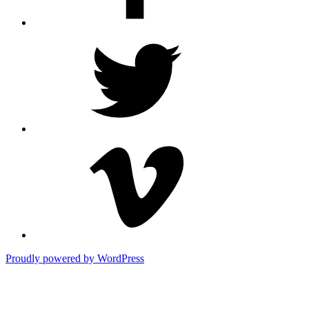
Twitter
Vimeo
Proudly powered by WordPress