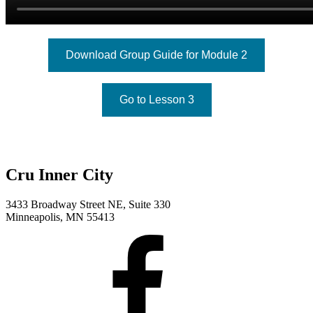
Download Group Guide for Module 2
Go to Lesson 3
Cru Inner City
3433 Broadway Street NE, Suite 330
Minneapolis, MN 55413
Facebook