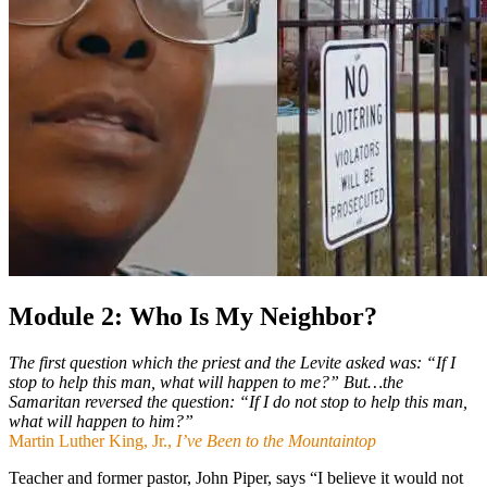
Module 2: Who Is My Neighbor?
The first question which the priest and the Levite asked was: “If I
stop to help this man, what will happen to me?” But…the
Samaritan reversed the question: “If I do not stop to help this man,
what will happen to him?”
Martin Luther King, Jr.,
I’ve Been to the Mountaintop
Teacher and former pastor, John Piper, says “I believe it would not