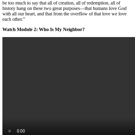
be too much to say that all of creation, all of redemption, all of
history hang on these two great purposes—that humans love God
with all our heart, and that from the overflow of that love we love
each other.”
Watch Module 2: Who Is My Neighbor?