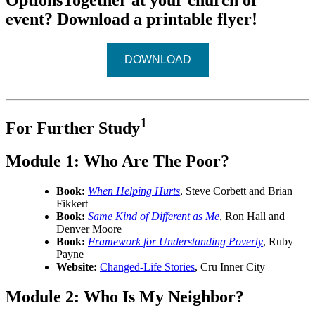
OptionsTogether at your church or
event? Download a printable flyer!
DOWNLOAD
1
For Further Study
Module 1: Who Are The Poor?
Book:
When Helping Hurts
, Steve Corbett and Brian
Fikkert
Book:
Same Kind of Different as Me
, Ron Hall and
Denver Moore
Book:
Framework for Understanding Poverty
, Ruby
Payne
Website:
Changed-Life Stories
, Cru Inner City
Module 2:
Who Is My Neighbor?