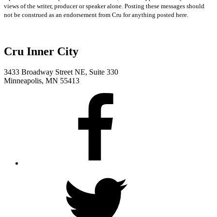
views of the writer, producer or speaker alone. Posting these messages should
not be construed as an endorsement from Cru for anything posted here.
Cru Inner City
3433 Broadway Street NE, Suite 330
Minneapolis, MN 55413
Facebook
Twitter