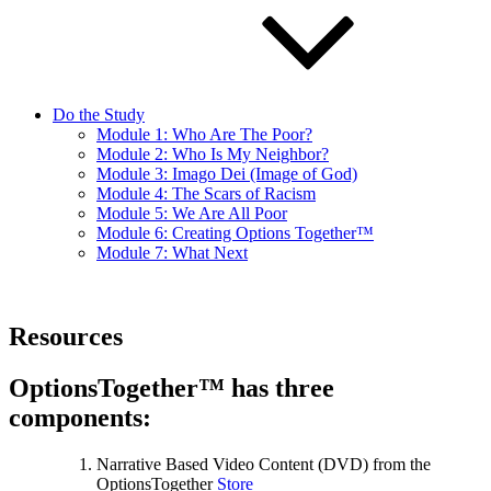
Do the Study
Module 1: Who Are The Poor?
Module 2: Who Is My Neighbor?
Module 3: Imago Dei (Image of God)
Module 4: The Scars of Racism
Module 5: We Are All Poor
Module 6: Creating Options Together™
Module 7: What Next
Resources
OptionsTogether™ has three
components:
Narrative Based Video Content (DVD) from the
OptionsTogether
Store