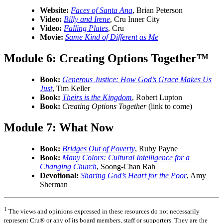
Website:
Faces of Santa Ana
, Brian Peterson
Video:
Billy and Irene
, Cru Inner City
Video:
Falling Plates
, Cru
Movie:
Same Kind of Different as Me
Module 6: Creating Options Together™
Book:
Generous Justice: How God’s Grace Makes Us
Just
, Tim Keller
Book:
Theirs is the Kingdom
, Robert Lupton
Book:
Creating Options Together
(link to come)
Module 7: What Now
Book:
Bridges Out of Poverty
, Ruby Payne
Book:
Many Colors: Cultural Intelligence for a
Changing Church
, Soong-Chan Rah
Devotional:
Sharing God’s Heart for the Poor
, Amy
Sherman
1
The views and opinions expressed in these resources do not necessarily
represent Cru® or any of its board members, staff or supporters. They are the