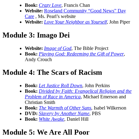
Book:
Crazy Love
, Francis Chan
Website:
Roseland Community “Good News” Day
Care
, Ms. Pearl’s website
Website:
Love Your Neighbor as Yourself
, John Piper
Module 3:
Imago Dei
Website:
Image of God
, The Bible Project
Book:
Playing God: Redeeming the Gift of Power
,
Andy Crouch
Module 4:
The Scars of Racism
Book:
Let Justice Roll Down
, John Perkins
Book:
Divided by Faith: Evangelical Religion and the
Problem of Race in America
, Michael Emerson and
Christian Smith
Book:
The Warmth of Other Suns
, Isabel Wilkerson
DVD:
Slavery by Another Name
, PBS
Book:
White Awake
, Daniel Hill
Module 5: We Are All Poor