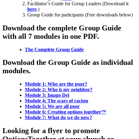
Facilitator’s Guide for Group Leaders (Download it
here
.)
Group Guide for participants (Free downloads below)
Download the complete Group Guide
with all 7 modules in one PDF.
The Complete Group Guide
Download the Group Guide as individual
modules.
Module 1: Who are the poor?
Module 2: Who is my neighbor?
Module 3: Imago Dei
Module 4: The scars of racism
Module 5: We are all poor
Module 6: Creating options together™
Module 7: What do we do now?
Looking for a flyer to promote